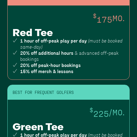
$
175
MO.
Red Tee
1 hour of off-peak play per day
(must be booked
same-day)
20% off additional hours
& advanced off-peak
bookings
20% off peak-hour bookings
15% off merch & lessons
BEST FOR FREQUENT GOLFERS
$
225
/MO.
Green Tee
1 hour of off-peak play per day
(must be booked