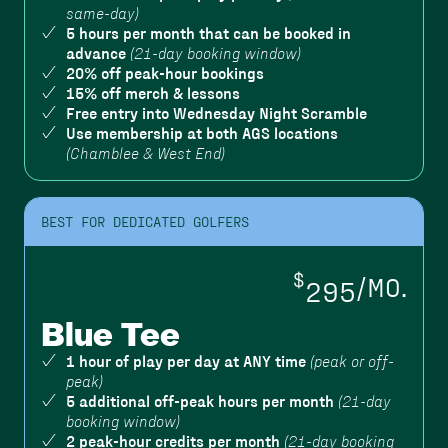
same-day)
5 hours per month that can be booked in
advance
(21-day booking window)
20% off peak-hour bookings
15% off merch & lessons
Free entry into Wednesday Night Scramble
Use membership at both AGS locations
(Chamblee & West End)
BEST FOR DEDICATED GOLFERS
$
295
/MO.
Blue Tee
1 hour of play per day at ANY time
(peak or off-
peak)
5 additional off-peak hours per month
(21-day
booking window)
2 peak-hour credits per month
(21-day booking