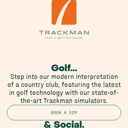
Golf...
Step into our modern interpretation
of a country club, featuring the latest
in golf technology with our state-of-
the-art Trackman simulators.
BOOK A SIM
& Social.