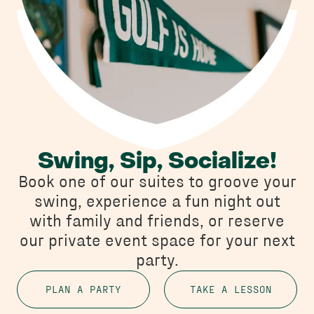
Swing, Sip, Socialize!
Book one of our suites to groove your
swing, experience a fun night out
with family and friends, or reserve
our private event space for your next
party.
PLAN A PARTY
TAKE A LESSON