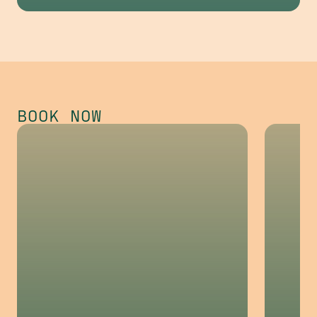
Dunwoody
Opening Fall 2026
BOOK NOW