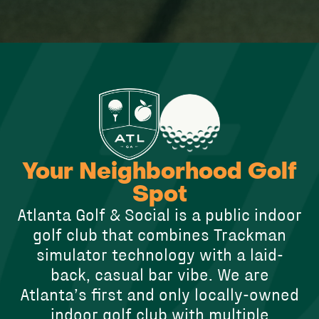
Your Neighborhood Golf
Spot
Atlanta Golf & Social is a public indoor
golf club that combines Trackman
simulator technology with a laid-
back, casual bar vibe. We are
Atlanta’s first and only locally-owned
indoor golf club with multiple