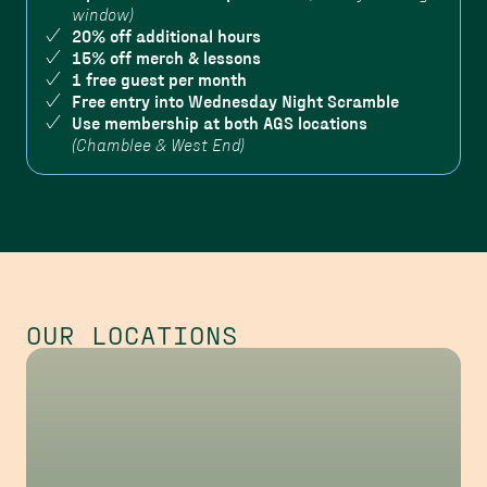
window)
20% off additional hours
15% off merch & lessons
1 free guest per month
Free entry into Wednesday Night Scramble
Use membership at both AGS locations
(Chamblee & West End)
OUR LOCATIONS