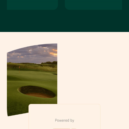
our Visit
Private Event