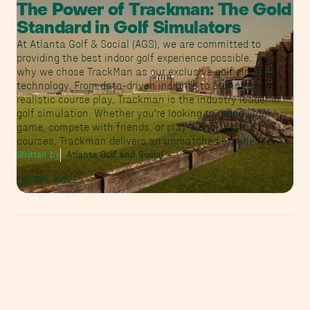
The Power of Trackman: The Gold
Standard in Golf Simulators
At Atlanta Golf & Social (AGS), we are committed to
providing the best indoor golf experience possible. That’s
why we chose TrackMan as our exclusive golf simulator
technology. From data-driven insights to stunningly
realistic course play, Trackman is the industry leader in
golf simulation. Whether you're looking to refine your
game, compete with friends, or play world-famous
courses, Trackman delivers an unmatched experience.
Written by
Atlanta Golf and Social
LEARN MORE