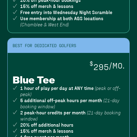
20% off peak-hour bookings
15% off merch & lessons
Free entry into Wednesday Night Scramble
Use membership at both AGS locations
(Chamblee & West End)
BEST FOR DEDICATED GOLFERS
$
295
/MO.
Blue Tee
1 hour of play per day at ANY time
(peak or off-
peak)
5 additional off-peak hours per month
(21-day
booking window)
2 peak-hour credits per month
(21-day booking
window)
20% off additional hours
15% off merch & lessons