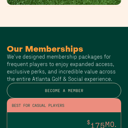
Our Memberships
We’ve designed membership packages for
frequent players to enjoy expanded access,
exclusive perks, and incredible value across
the entire Atlanta Golf & Social experience.
BECOME A MEMBER
BEST FOR CASUAL PLAYERS
$
175
MO.