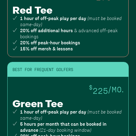
Red Tee
1 hour of off-peak play per day
(must be booked
same-day)
20% off additional hours
& advanced off-peak
bookings
20% off peak-hour bookings
15% off merch & lessons
BEST FOR FREQUENT GOLFERS
$
225
/MO.
Green Tee
1 hour of off-peak play per day
(must be booked
same-day)
5 hours per month that can be booked in
advance
(21-day booking window)