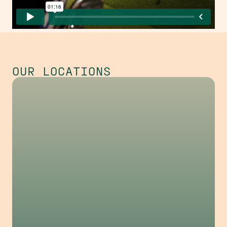
OUR LOCATIONS