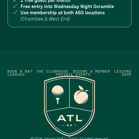
1 free guest per month
Free entry into Wednesday Night Scramble
Use membership at both AGS locations
(Chamblee & West End)
BOOK A BAY
THE CLUBHOUSE
BECOME A MEMBER
LESSONS
LEAGUES
PRIVATE EVENTS
SHOP
©
2026
Atlanta Golf & Social. All rights reserved.