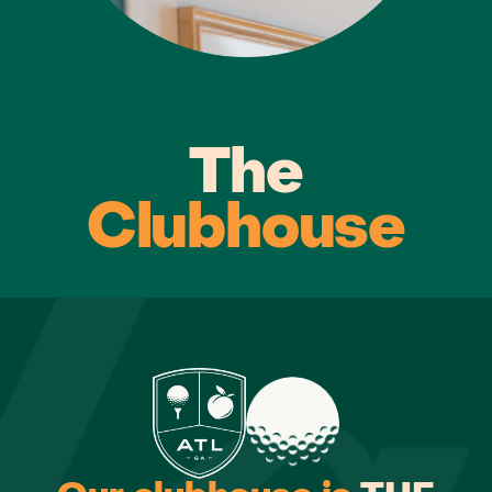
The
Clubhouse