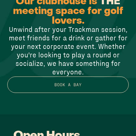
Our clubhouse is
THE
meeting space for golf
lovers.
Unwind after your Trackman session,
meet friends for a drink or gather for
your next corporate event. Whether
you're looking to play a round or
socialize, we have something for
everyone.
BOOK A BAY
Open Hours