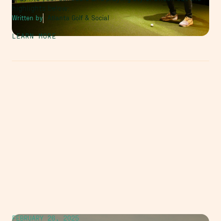
highlights below:
Written by
Atlanta Golf & Social
LEARN MORE
FEBRUARY 26, 2025