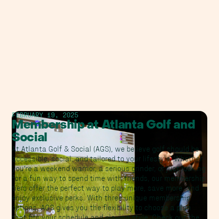
FEBRUARY 19, 2025
Membership at Atlanta Golf and
Social
At Atlanta Golf & Social (AGS), we believe golf should be
accessible, social, and tailored to your lifestyle. Whether
you're a weekend warrior, a serious grinder, or just looking
for a fun way to spend time with friends, our membership
tiers offer the perfect way to play more, save more, and
enjoy exclusive perks. With three unique membership
options, AGS gives you the flexibility to choose a plan
that fits your schedule and playing style. Check out the