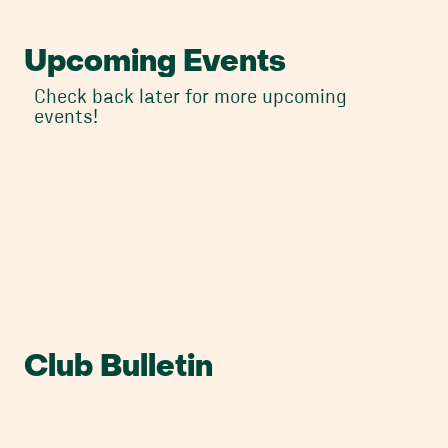
Upcoming Events
Check back later for more upcoming
events!
Club Bulletin