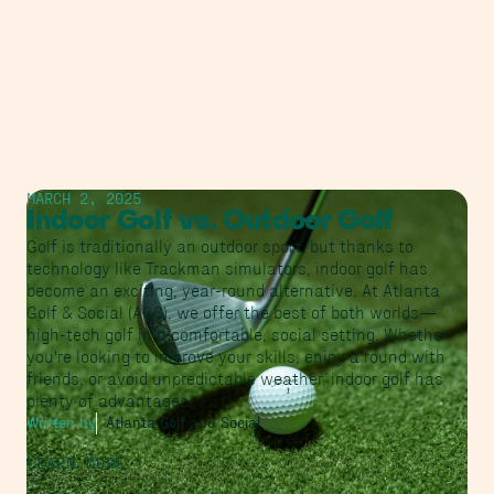
MARCH 2, 2025
Indoor Golf vs. Outdoor Golf
Golf is traditionally an outdoor sport, but thanks to
technology like Trackman simulators, indoor golf has
become an exciting, year-round alternative. At Atlanta
Golf & Social (AGS), we offer the best of both worlds—
high-tech golf in a comfortable, social setting. Whether
you're looking to improve your skills, enjoy a round with
friends, or avoid unpredictable weather, indoor golf has
plenty of advantages.
Written by
Atlanta Golf and Social
LEARN MORE