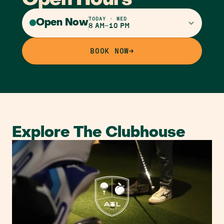
TODAY · WED
Open Now
8 AM–10 PM
BOOK NOW
→
Explore The Clubhouse