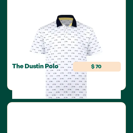
The Dustin Polo
$ 70
SWANNIES GOLF