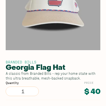
BRANDED BILLS
Georgia Flag Hat
A classic from Branded Bills - rep your home state with
this ultra breathable, mesh-backed snapback.
PRICE
Quantity
$ 40