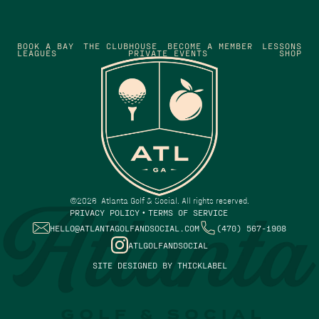
BOOK A BAY
THE CLUBHOUSE
BECOME A MEMBER
LESSONS
LEAGUES
PRIVATE EVENTS
SHOP
©
2026
Atlanta Golf & Social. All rights reserved.
PRIVACY POLICY
TERMS OF SERVICE
•
HELLO@ATLANTAGOLFANDSOCIAL.COM
(470) 567-1908
ATLGOLFANDSOCIAL
SITE DESIGNED BY THICKLABEL