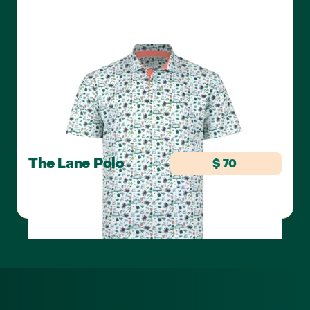
The Lane Polo
$ 70
SWANNIES GOLF