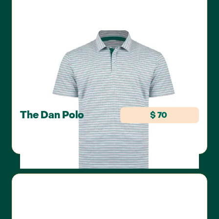
The Dan Polo
$ 70
SWANNIES GOLF