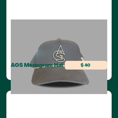
AGS Monogram Hat
$ 40