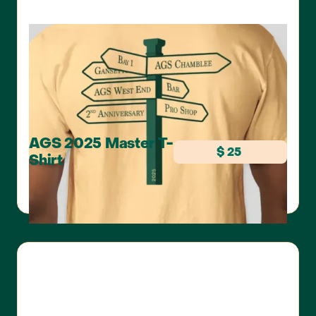
AGS 2025 Master T-
$ 25
Shirt
COMFORT COLORS