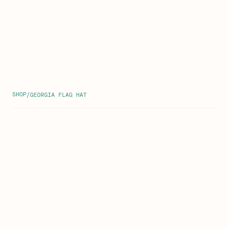
SHOP
/
GEORGIA FLAG HAT