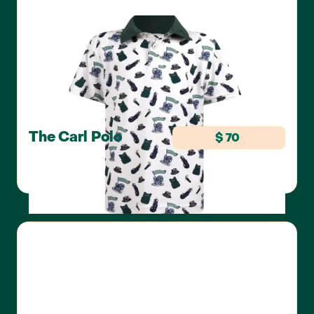
The Carl Polo
$ 70
SWANNIE'S GOLF