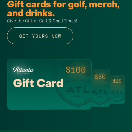
Gift cards for golf, merch,
and drinks.
Give the Gift of Golf & Good Times!
GET YOURS NOW