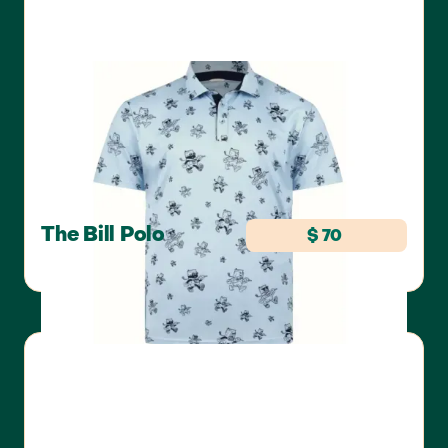
The Bill Polo
$ 70