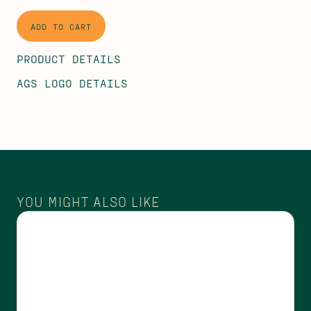
PRODUCT DETAILS
AGS LOGO DETAILS
YOU MIGHT ALSO LIKE